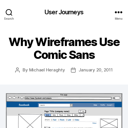
User Journeys
Search
Menu
Why Wireframes Use
Comic Sans
By
Michael Heraghty
January 20, 2011
Post
Post
author
date