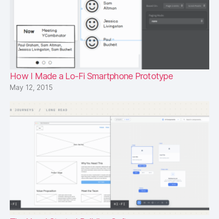
How I Made a Lo-Fi Smartphone Prototype
May 12, 2015