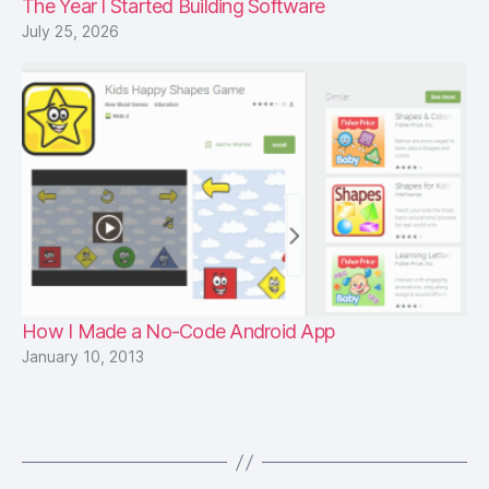
The Year I Started Building Software
July 25, 2026
How I Made a No-Code Android App
January 10, 2013