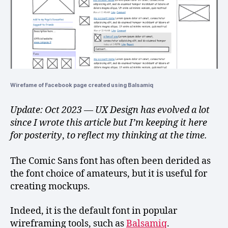
Wirefame of Facebook page created using Balsamiq
Update: Oct 2023 — UX Design has evolved a lot
since I wrote this article but I’m keeping it here
for posterity
,
to reflect my thinking at the time.
The Comic Sans font has often been derided as
the font choice of amateurs, but it is useful for
creating mockups.
Indeed, it is the default font in popular
wireframing tools, such as
Balsamiq
.