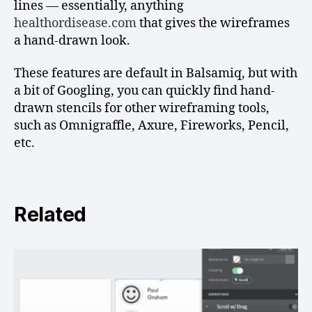
lines — essentially, anything
healthordisease.com
that gives the wireframes
a hand-drawn look.
These features are default in Balsamiq, but with
a bit of Googling, you can quickly find hand-
drawn stencils for other wireframing tools,
such as Omnigraffle, Axure, Fireworks, Pencil,
etc.
Related