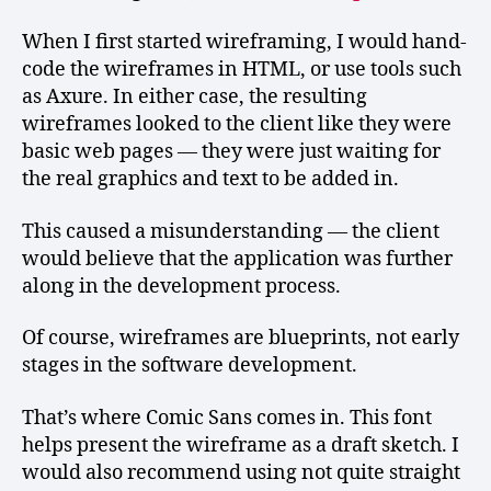
When I first started wireframing, I would hand-
code the wireframes in HTML, or use tools such
as Axure. In either case, the resulting
wireframes looked to the client like they were
basic web pages — they were just waiting for
the real graphics and text to be added in.
This caused a misunderstanding — the client
would believe that the application was further
along in the development process.
Of course, wireframes are blueprints, not early
stages in the software development.
That’s where Comic Sans comes in. This font
helps present the wireframe as a draft sketch. I
would also recommend using not quite straight