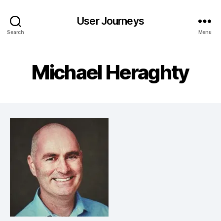
User Journeys
Search
Menu
Michael Heraghty