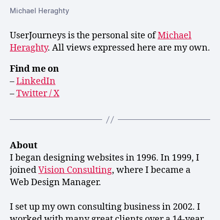
Michael Heraghty
UserJourneys is the personal site of
Michael
Heraghty
. All views expressed here are my own.
Find me on
–
LinkedIn
–
Twitter / X
About
I began designing websites in 1996. In 1999, I
joined
Vision Consulting
, where I became a
Web Design Manager.
I set up my own consulting business in 2002. I
worked with many great clients over a 14-year