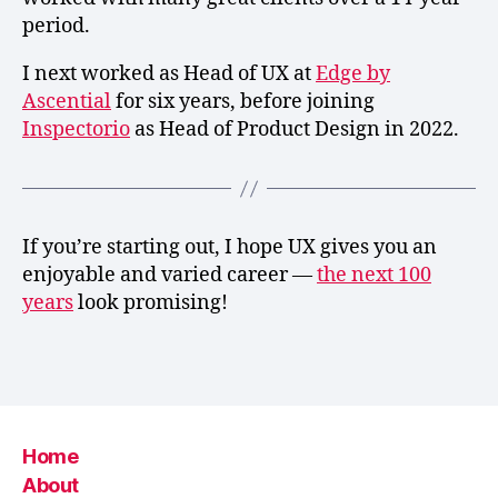
period.
I next worked as Head of UX at
Edge by
Ascential
for six years, before joining
Inspectorio
as Head of Product Design in 2022.
If you’re starting out, I hope UX gives you an
enjoyable and varied career —
the next 100
years
look promising!
Home
About