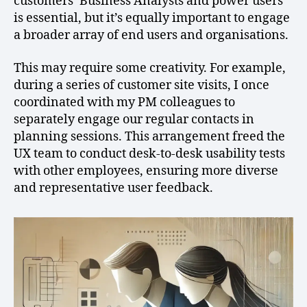
customers’ Business Analysts and power users
is essential, but it’s equally important to engage
a broader array of end users and organisations.
This may require some creativity. For example,
during a series of customer site visits, I once
coordinated with my PM colleagues to
separately engage our regular contacts in
planning sessions. This arrangement freed the
UX team to conduct desk-to-desk usability tests
with other employees, ensuring more diverse
and representative user feedback.