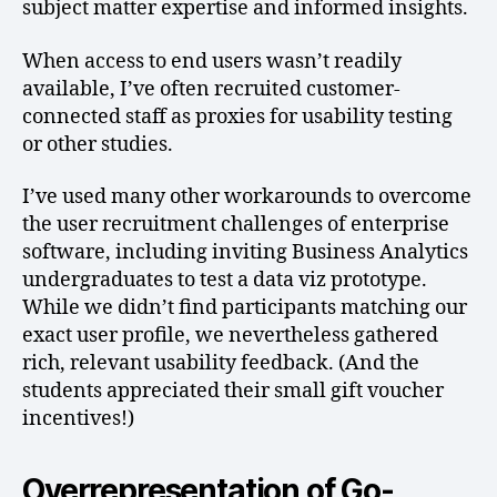
subject matter expertise and informed insights.
When access to end users wasn’t readily
available, I’ve often recruited customer-
connected staff as proxies for usability testing
or other studies.
I’ve used many other workarounds to overcome
the user recruitment challenges of enterprise
software, including inviting Business Analytics
undergraduates to test a data viz prototype.
While we didn’t find participants matching our
exact user profile, we nevertheless gathered
rich, relevant usability feedback. (And the
students appreciated their small gift voucher
incentives!)
Overrepresentation of Go-