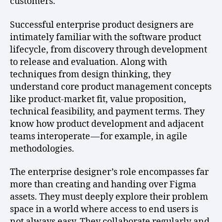
customers.
Successful enterprise product designers are
intimately familiar with the software product
lifecycle, from discovery through development
to release and evaluation. Along with
techniques from design thinking, they
understand core product management concepts
like product-market fit, value proposition,
technical feasibility, and payment terms. They
know how product development and adjacent
teams interoperate — for example, in agile
methodologies.
The enterprise designer’s role encompasses far
more than creating and handing over Figma
assets. They must deeply explore their problem
space in a world where access to end users is
not always easy. They collaborate regularly and