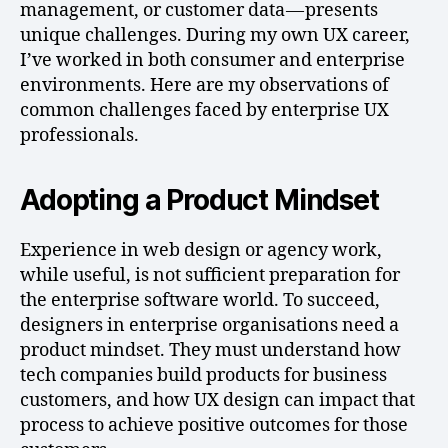
management, or customer data — presents
unique challenges. During my own UX career,
I’ve worked in both consumer and enterprise
environments. Here are my observations of
common challenges faced by enterprise UX
professionals.
Adopting a Product Mindset
Experience in web design or agency work,
while useful, is not sufficient preparation for
the enterprise software world. To succeed,
designers in enterprise organisations need a
product mindset. They must understand how
tech companies build products for business
customers, and how UX design can impact that
process to achieve positive outcomes for those