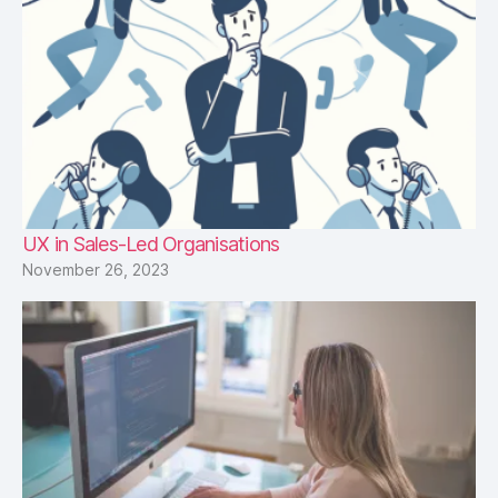
UX in Sales-Led Organisations
November 26, 2023