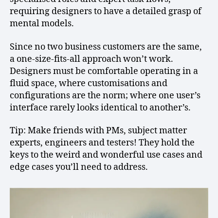
requiring designers to have a detailed grasp of
mental models.
Since no two business customers are the same,
a one-size-fits-all approach won’t work.
Designers must be comfortable operating in a
fluid space, where customisations and
configurations are the norm; where one user’s
interface rarely looks identical to another’s.
Tip: Make friends with PMs, subject matter
experts, engineers and testers! They hold the
keys to the weird and wonderful use cases and
edge cases you’ll need to address.