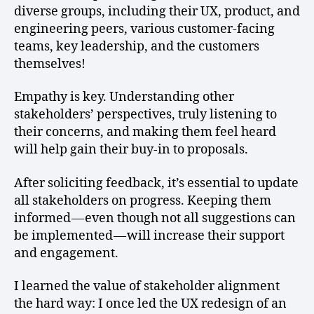
diverse groups, including their UX, product, and
engineering peers, various customer-facing
teams, key leadership, and the customers
themselves!
Empathy is key. Understanding other
stakeholders’ perspectives, truly listening to
their concerns, and making them feel heard
will help gain their buy-in to proposals.
After soliciting feedback, it’s essential to update
all stakeholders on progress. Keeping them
informed — even though not all suggestions can
be implemented — will increase their support
and engagement.
I learned the value of stakeholder alignment
the hard way: I once led the UX redesign of an