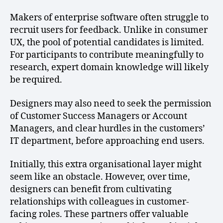
Makers of enterprise software often struggle to
recruit users for feedback. Unlike in consumer
UX, the pool of potential candidates is limited.
For participants to contribute meaningfully to
research, expert domain knowledge will likely
be required.
Designers may also need to seek the permission
of Customer Success Managers or Account
Managers, and clear hurdles in the customers’
IT department, before approaching end users.
Initially, this extra organisational layer might
seem like an obstacle. However, over time,
designers can benefit from cultivating
relationships with colleagues in customer-
facing roles. These partners offer valuable