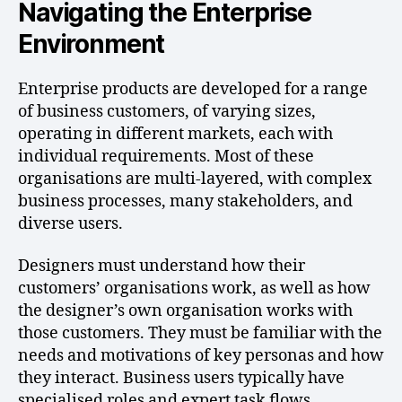
Navigating the Enterprise
Environment
Enterprise products are developed for a range
of business customers, of varying sizes,
operating in different markets, each with
individual requirements. Most of these
organisations are multi-layered, with complex
business processes, many stakeholders, and
diverse users.
Designers must understand how their
customers’ organisations work, as well as how
the designer’s own organisation works with
those customers. They must be familiar with the
needs and motivations of key personas and how
they interact. Business users typically have
specialised roles and expert task flows,