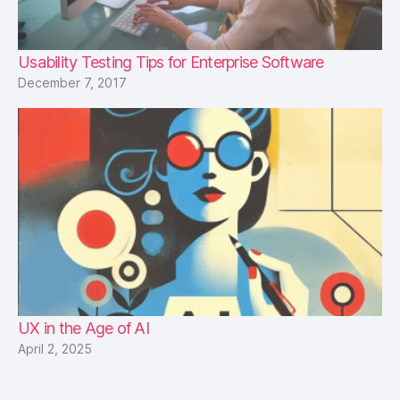
Usability Testing Tips for Enterprise Software
December 7, 2017
UX in the Age of AI
April 2, 2025