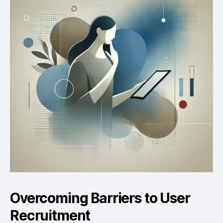
Overcoming Barriers to User
Recruitment