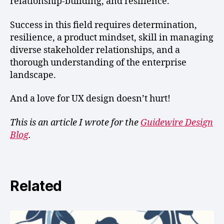
relationship-building, and resilience.
Success in this field requires determination,
resilience, a product mindset, skill in managing
diverse stakeholder relationships, and a
thorough understanding of the enterprise
landscape.
And a love for UX design doesn’t hurt!
This is an article I wrote for the
Guidewire Design
Blog
.
Related