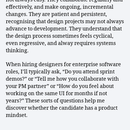
effectively, and make ongoing, incremental
changes. They are patient and persistent,
recognising that design projects may not always
advance to development. They understand that
the design process sometimes feels cyclical,
even regressive, and alway requires systems
thinking.
When hiring designers for enterprise software
roles, I’ll typically ask, “Do you attend sprint
demos?” or “Tell me how you collaborate with
your PM partner” or “How do you feel about
working on the same UI for months if not
years?” These sorts of questions help me
discover whether the candidate has a product
mindset.