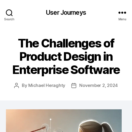
User Journeys
Search
Menu
The Challenges of
Product Design in
Enterprise Software
By
Michael Heraghty
November 2, 2024
Post
Post
author
date