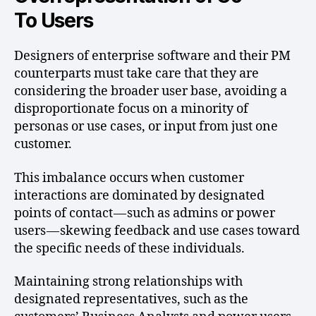
To Users
Designers of enterprise software and their PM
counterparts must take care that they are
considering the broader user base, avoiding a
disproportionate focus on a minority of
personas or use cases, or input from just one
customer.
This imbalance occurs when customer
interactions are dominated by designated
points of contact — such as admins or power
users — skewing feedback and use cases toward
the specific needs of these individuals.
Maintaining strong relationships with
designated representatives, such as the