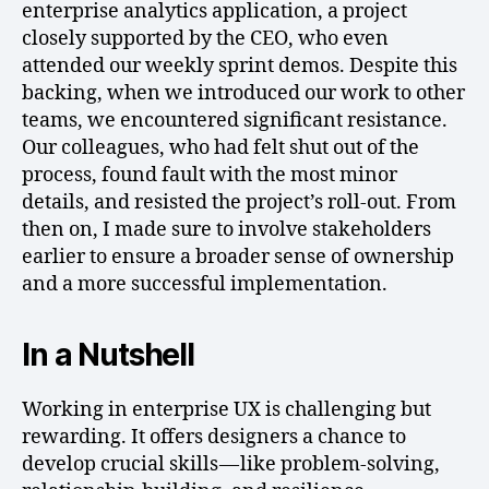
enterprise analytics application, a project
closely supported by the CEO, who even
attended our weekly sprint demos. Despite this
backing, when we introduced our work to other
teams, we encountered significant resistance.
Our colleagues, who had felt shut out of the
process, found fault with the most minor
details, and resisted the project’s roll-out. From
then on, I made sure to involve stakeholders
earlier to ensure a broader sense of ownership
and a more successful implementation.
In a Nutshell
Working in enterprise UX is challenging but
rewarding. It offers designers a chance to
develop crucial skills — like problem-solving,