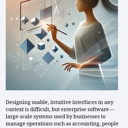
Designing usable, intuitive interfaces in any
context is difficult, but enterprise software —
large-scale systems used by businesses to
manage operations such as accounting, people