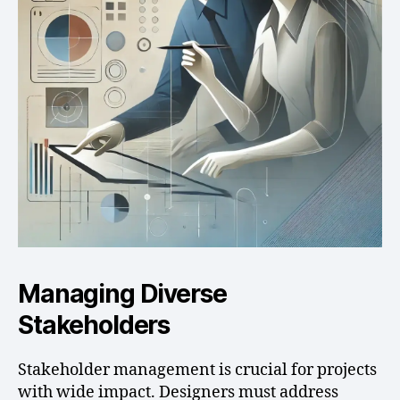
Managing Diverse
Stakeholders
Stakeholder management is crucial for projects
with wide impact. Designers must address